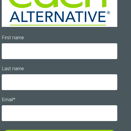
First name
Last name
Email
*