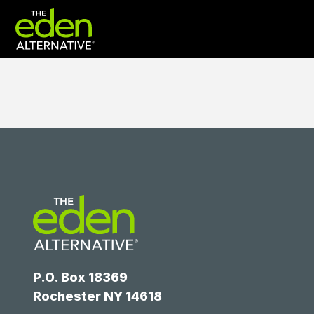
P.O. Box 18369
Rochester NY 14618