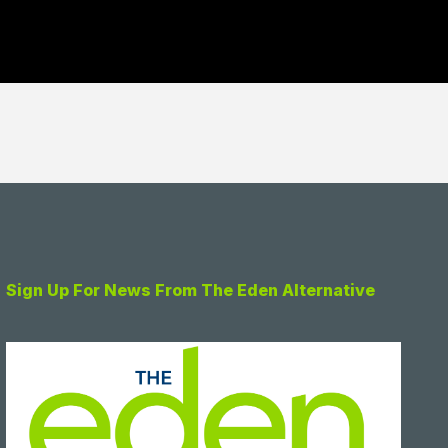
Sign Up For News From The Eden Alternative